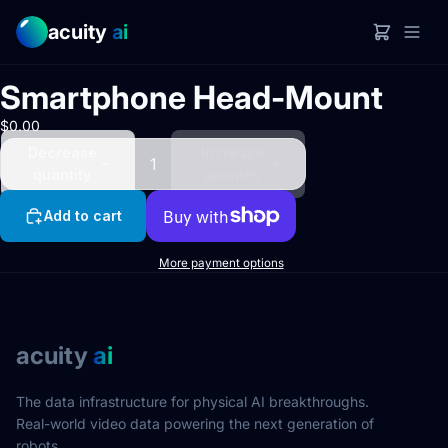
acuity
ai
Open
image
Smartphone Head-Mount
in full
screen
$0.00
Decrease
Increase
quantity
quantity
Add to cart
More payment options
acuity
ai
The data infrastructure for physical AI breakthroughs.
Real-world video data powering the next generation of
robots.