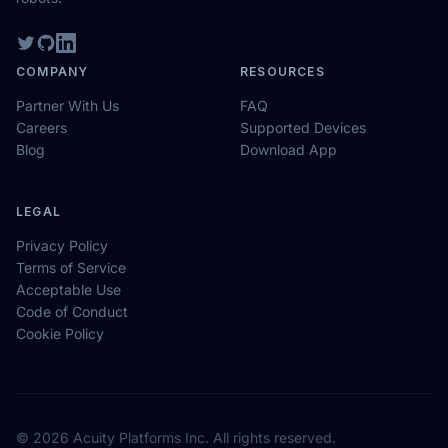
COMPANY
RESOURCES
Partner With Us
FAQ
Careers
Supported Devices
Blog
Download App
LEGAL
Privacy Policy
Terms of Service
Acceptable Use
Code of Conduct
Cookie Policy
© 2026 Acuity Platforms Inc. All rights reserved.